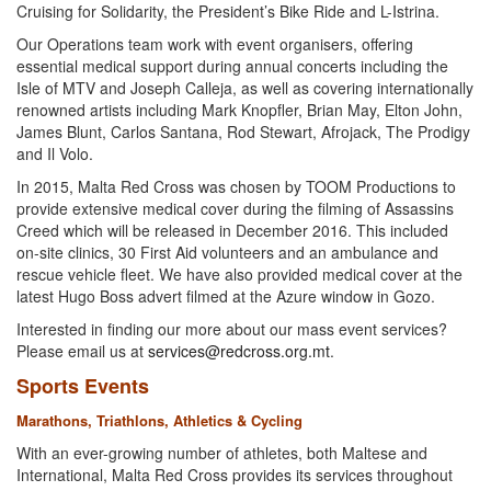
Cruising for Solidarity, the President’s Bike Ride and L-Istrina.
Our Operations team work with event organisers, offering
essential medical support during annual concerts including the
Isle of MTV and Joseph Calleja, as well as covering internationally
renowned artists including Mark Knopfler, Brian May, Elton John,
James Blunt, Carlos Santana, Rod Stewart, Afrojack, The Prodigy
and Il Volo.
In 2015, Malta Red Cross was chosen by TOOM Productions to
provide extensive medical cover during the filming of Assassins
Creed which will be released in December 2016. This included
on-site clinics, 30 First Aid volunteers and an ambulance and
rescue vehicle fleet. We have also provided medical cover at the
latest Hugo Boss advert filmed at the Azure window in Gozo.
Interested in finding our more about our mass event services?
Please email us at
services@redcross.org.mt
.
Sports Events
Marathons, Triathlons, Athletics & Cycling
With an ever-growing number of athletes, both Maltese and
International, Malta Red Cross provides its services throughout