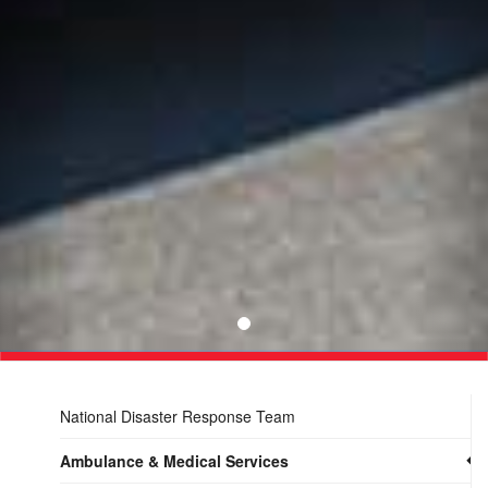
National Disaster Response Team
Ambulance & Medical Services