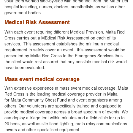
volunteers worked side-by-side with personnel from the Mater Dei
hospital including, nurses, doctors, anesthetists, as well as other
government bodies.
Medical Risk Assessment
With each event requiring different Medical Provision, Malta Red
Cross carries out a MEdical Risk Assessment on each of its
services. This assessment establishes the minimum medical
requirement to safely cover an event. this assessment would be
presented by Malta Red Cross to the Emergency Services thus
the client would rest assured that any possible medical risk would
have been evaluated.
Mass event medical coverage
With extensive experience in mass event medical coverage, Malta
Red Cross is the leading medical coverage provider in Malta
for
Malta Community Chest Fund
and event organisers among
others. Our volunteers are specifically trained and equipped to
provide medical coverage across a broad spectrum of events. We
can deploy a triage tent within minutes and a field clinic for up to
20 beds, as well as site flood lighting, radio relay communications
towers and other specialised equipment