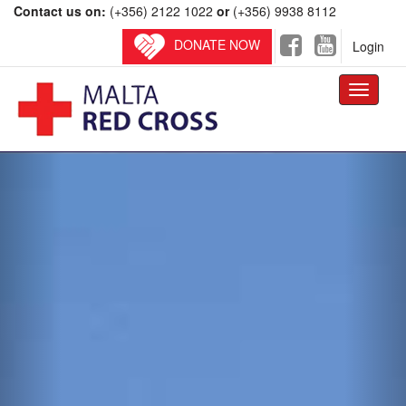
Contact us on:
(+356) 2122 1022
or
(+356) 9938 8112
DONATE NOW
Login
Toggle
navigati