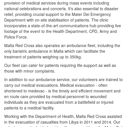
provision of medical services during mass events including
national celebrations and concerts. It's also essential to disaster
relief, providing crucial support to the Mater Dei Emergency
Department with on-site stabilisation of patients. The clinic
incorporates a state-of-the-art communications hub providing live
footage of the event to the Health Department, CPD, Army and
Police Force.
Malta Red Cross also operates an ambulance fleet, including the
only bariatric ambulance in Malta which can facilitate the
treatment of patients weighing up to 350kg.
Our fleet can cater for patients requiring life-support as well as
those with minor complaints.
In addition to our ambulance service, our volunteers are trained to
carry out medical evacuations. Medical evacuation - often
shortened to medevac - is the timely and efficient movement and
en route care provided by medical personnel to wounded
individuals as they are evacuated from a battlefield or injured
patients to a medical facility.
Working with the Department of Health, Malta Red Cross assisted
in the evacuation of casualties from Libya in 2011 and 2014. Our