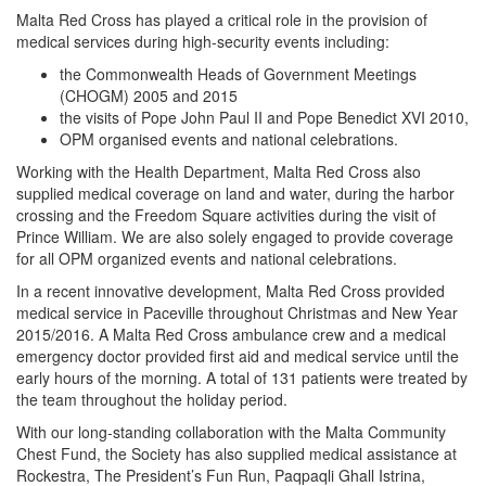
Malta Red Cross has played a critical role in the provision of
medical services during high-security events including:
the Commonwealth Heads of Government Meetings
(CHOGM) 2005 and 2015
the visits of Pope John Paul II and Pope Benedict XVI 2010,
OPM organised events and national celebrations.
Working with the Health Department, Malta Red Cross also
supplied medical coverage on land and water, during the harbor
crossing and the Freedom Square activities during the visit of
Prince William. We are also solely engaged to provide coverage
for all OPM organized events and national celebrations.
In a recent innovative development, Malta Red Cross provided
medical service in Paceville throughout Christmas and New Year
2015/2016. A Malta Red Cross ambulance crew and a medical
emergency doctor provided first aid and medical service until the
early hours of the morning. A total of 131 patients were treated by
the team throughout the holiday period.
With our long-standing collaboration with the Malta Community
Chest Fund, the Society has also supplied medical assistance at
Rockestra, The President’s Fun Run, Paqpaqli Ghall Istrina,