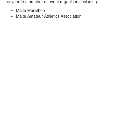
the year to a number of event organisers including:
Malta Marathon
Malta Amateur Athletics Association
Zurrieq Wolves
Mellieha Athletics Club
Malta Triathlon Federation
Malta Cycling Federation
Birkirkara St. Joseph Sports Club
Zurrieq Wolves Athletics
These events include Full Marathons, Half Marathons, 10km &
5km races, Triathlons, Cycling competitions and various athletics
meets.
Motorsports
With a team of volunteers who trained with the Spanish Red
Cross in high speed vehicle incidents and attended the Catalunya
Formula 1 and MotoGP Races at the Circuit de Barcelona in
Montmelò, Malta Red Cross prides itself in being equipped to
provide the best service available in the Maltese Islands
Malta Classic
Malta Red Cross has been the sole service provider of the annual