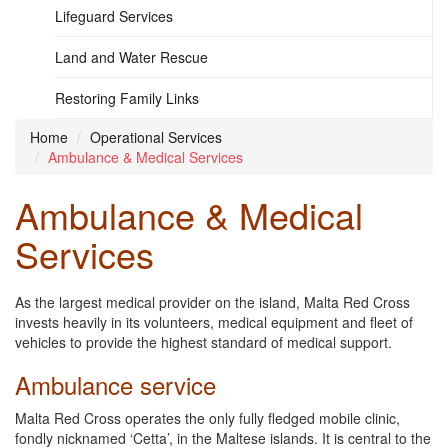
Lifeguard Services
Land and Water Rescue
Restoring Family Links
Home
Operational Services
Ambulance & Medical Services
Ambulance & Medical
Services
As the largest medical provider on the island, Malta Red Cross
invests heavily in its volunteers, medical equipment and fleet of
vehicles to provide the highest standard of medical support.
Ambulance service
Malta Red Cross operates the only fully fledged mobile clinic,
fondly nicknamed ‘Cetta’, in the Maltese islands. It is central to the