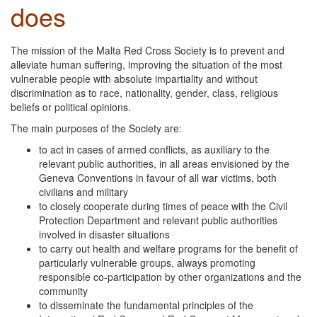
does
The mission of the Malta Red Cross Society is to prevent and
alleviate human suffering, improving the situation of the most
vulnerable people with absolute impartiality and without
discrimination as to race, nationality, gender, class, religious
beliefs or political opinions.
The main purposes of the Society are:
to act in cases of armed conflicts, as auxiliary to the
relevant public authorities, in all areas envisioned by the
Geneva Conventions in favour of all war victims, both
civilians and military
to closely cooperate during times of peace with the Civil
Protection Department and relevant public authorities
involved in disaster situations
to carry out health and welfare programs for the benefit of
particularly vulnerable groups, always promoting
responsible co-participation by other organizations and the
community
to disseminate the fundamental principles of the