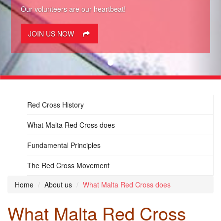
Our volunteers are our heartbeat!
JOIN US NOW
Red Cross History
What Malta Red Cross does
Fundamental Principles
The Red Cross Movement
Home
About us
What Malta Red Cross does
What Malta Red Cross