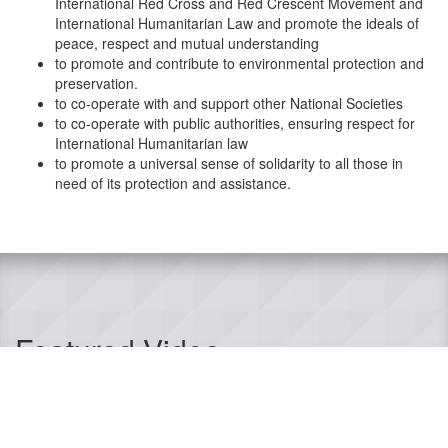
International Red Cross and Red Crescent Movement and
International Humanitarian Law and promote the ideals of
peace, respect and mutual understanding
to promote and contribute to environmental protection and
preservation.
to co-operate with and support other National Societies
to co-operate with public authorities, ensuring respect for
International Humanitarian law
to promote a universal sense of solidarity to all those in
need of its protection and assistance.
Featured Video