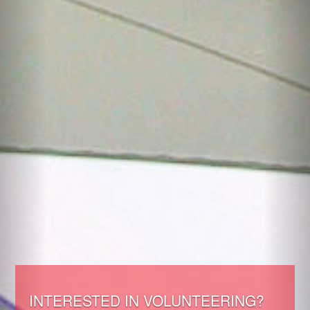
INTERESTED IN VOLUNTEERING?