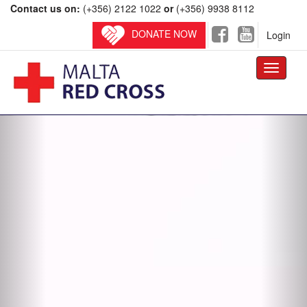
Contact us on:
(+356) 2122 1022
or
(+356) 9938 8112
DONATE NOW
Login
Toggle
navigati